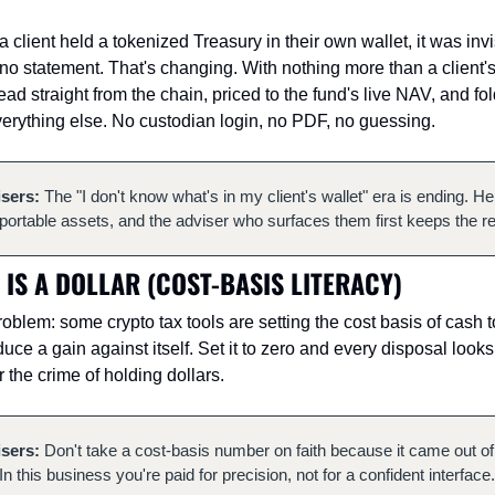
client held a tokenized Treasury in their own wallet, it was invis
o statement. That's changing. With nothing more than a client's 
ad straight from the chain, priced to the fund's live NAV, and fo
erything else. No custodian login, no PDF, no guessing.
isers:
 The "I don't know what's in my client's wallet" era is ending. H
ortable assets, and the adviser who surfaces them first keeps the re
 IS A DOLLAR (COST-BASIS LITERACY)
oblem: some crypto tax tools are setting the cost basis of cash to
oduce a gain against itself. Set it to zero and every disposal looks
r the crime of holding dollars.
isers:
 Don't take a cost-basis number on faith because it came out of
In this business you're paid for precision, not for a confident interface.