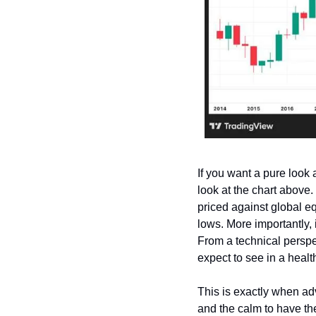
If you want a pure look a
look at the chart above.
priced against global eq
lows. More importantly, i
From a technical perspe
expect to see in a healt
This is exactly when adv
and the calm to have the