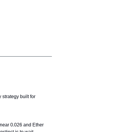
strategy built for 
near 0.026 and Ether 
stinct is to wait.