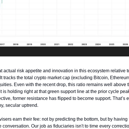
t actual risk appetite and innovation in this ecosystem relative to
 It tracks the total crypto market cap (excluding Bitcoin, Ethereum
uities. Even with the recent drop, this ratio remains well above
t is holding right at that green support line at the prior cycle peak
ctive, former resistance has flipped to become support. That’s e
hy, secular uptrend.
isers earn their fee: not by predicting the bottom, but by having 
 conversation. Our job as fiduciaries isn't to time every correctio