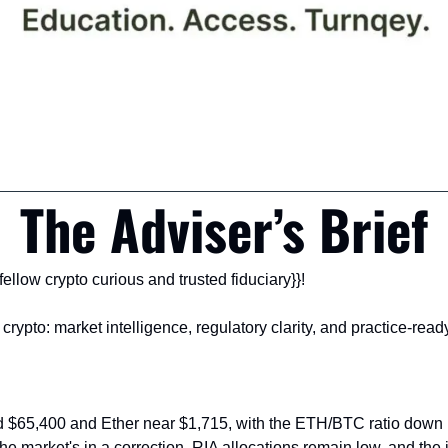
The Adviser’s Brief
ellow crypto curious and trusted fiduciary}}!
 crypto: market intelligence, regulatory clarity, and practice-ready 
nd $65,400 and Ether near $1,715, with the ETH/BTC ratio down 
he market's in a correction, RIA allocations remain low, and the in