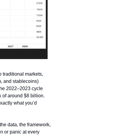
 traditional markets, 
, and stablecoins) 
 the 2022–2023 cycle 
 of around $8 billion. 
xactly what you’d 
the data, the framework, 
n or panic at every 