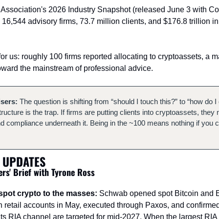
 Association's 2026 Industry Snapshot (released June 3 with C
: 16,544 advisory firms, 73.7 million clients, and $176.8 trillion 
for us: roughly 100 firms reported allocating to cryptoassets, a ma
oward the mainstream of professional advice.
isers:
 The question is shifting from “should I touch this?” to “how do I d
tructure is the trap. If firms are putting clients into cryptoassets, they 
nd compliance underneath it. Being in the ~100 means nothing if you can't
 UPDATES
ers' Brief with Tyrone Ross
pot crypto to the masses:
 Schwab opened spot Bitcoin and Eth
n retail accounts in May, executed through Paxos, and confirmed t
 its RIA channel are targeted for mid-2027. When the largest RIA