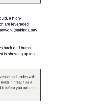
quid, a high-
ch are leveraged 
etwork (staking), pay 
uys back and burns 
t is showing up too. 
s venue and trades with 
lds it, treat it as a 
 it before you opine on 