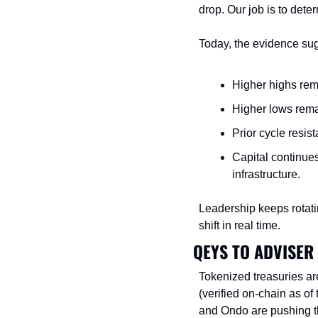
drop. Our job is to det
Today, the evidence sugg
Higher highs rema
Higher lows remai
Prior cycle resist
Capital continues
infrastructure.
Leadership keeps rotatin
shift in real time.
QEYS TO ADVISER
Tokenized treasuries ar
(verified on-chain as of 
and Ondo are pushing t