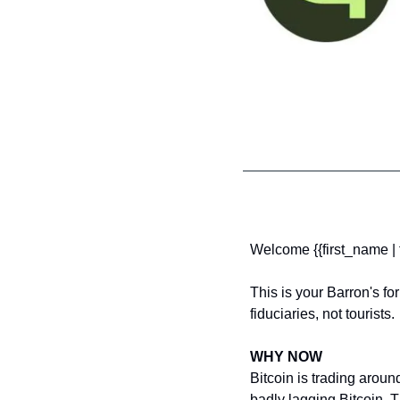
Welcome {{first_name | f
This is your Barron's for
fiduciaries, not tourists.
WHY NOW
Bitcoin is trading arou
badly lagging Bitcoin. T