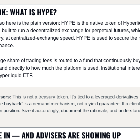
K: WHAT IS HYPE?
, so here is the plain version: HYPE is the native token of Hyperli
built to run a decentralized exchange for perpetual futures, whi
iry, at centralized-exchange speed. HYPE is used to secure the n
rnance.
large share of trading fees is routed to a fund that continuously b
 directly to how much the platform is used. Institutional interes
Hyperliquid ETF.
isers:
 This is not a treasury token. It's tied to a leveraged-derivative
"fee buyback" is a demand mechanism, not a yield guarantee. If a client ho
on position. Size it accordingly, document the rationale, and understand
 IN — AND ADVISERS ARE SHOWING UP