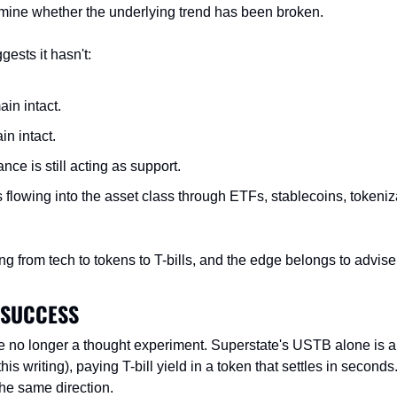
ermine whether the underlying trend has been broken.
ests it hasn't:
in intact.
n intact.
ance is still acting as support.
 flowing into the asset class through ETFs, stablecoins, tokenizat
g from tech to tokens to T-bills, and the edge belongs to advise
 SUCCESS
e no longer a thought experiment. Superstate's USTB alone is 
this writing), paying T-bill yield in a token that settles in second
he same direction.