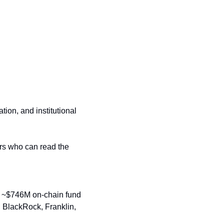
ion, and institutional 
rs who can read the 
a ~$746M on-chain fund 
s. BlackRock, Franklin, 