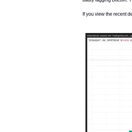
If you view the recent de