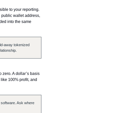
ible to your reporting. 
public wallet address, 
lded into the same 
eld-away tokenized 
lationship.
 zero. A dollar’s basis 
 like 100% profit, and 
 software. Ask where 