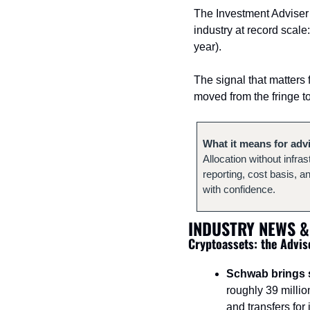
The Investment Adviser
industry at record scale
year).
The signal that matters 
moved from the fringe t
What it means for adv
Allocation without infras
reporting, cost basis, a
with confidence.
INDUSTRY NEWS &
Cryptoassets: the Advis
Schwab brings s
roughly 39 millio
and transfers for