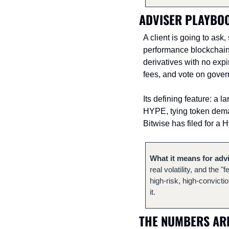
ADVISER PLAYBOO
A client is going to ask
performance blockchain 
derivatives with no exp
fees, and vote on gove
Its defining feature: a 
HYPE, tying token demand
Bitwise has filed for a 
What it means for adv
real volatility, and the 
high-risk, high-convicti
it.
THE NUMBERS ARE