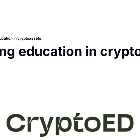
ucation in cryptoassets.
ng education in crypto