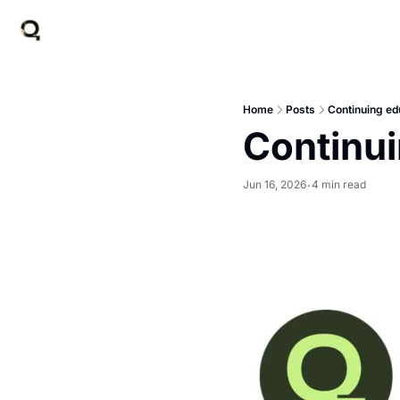
Home
Posts
Continuing ed
Continui
Jun 16, 2026
4 min read
•