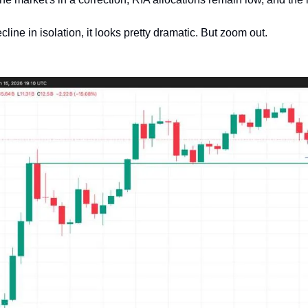
cline in isolation, it looks pretty dramatic. But zoom out.