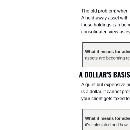
The old problem: when a 
A held-away asset with n
those holdings can be re
consolidated view as ev
What it means for adv
assets are becoming rep
A DOLLAR'S BASIS
A quiet but expensive pr
is a dollar. It cannot pr
your client gets taxed fo
What it means for adv
it's calculated and how. 