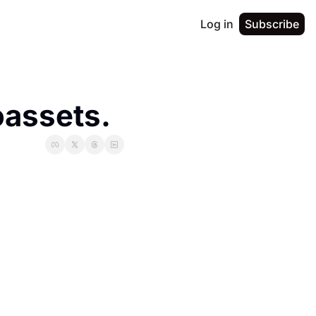
Log in
Subscribe
assets. 