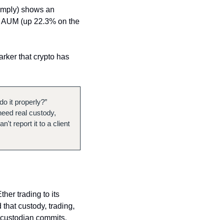
omply) shows an 
in AUM (up 22.3% on the 
rker that crypto has 
o it properly?” 
need real custody, 
 report it to a client 
er trading to its 
hat custody, trading, 
 custodian commits, 